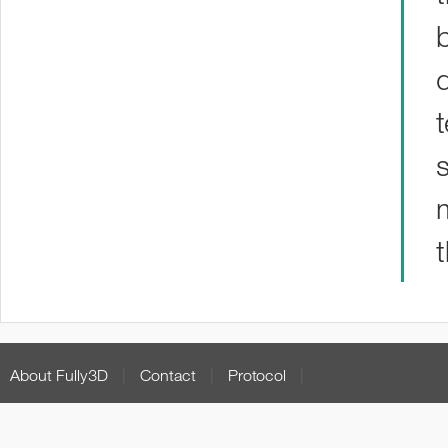
About Fully3D
|
Contact
|
Protocol
|