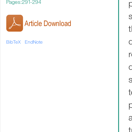
Pages:291-294
BibTeX
EndNote