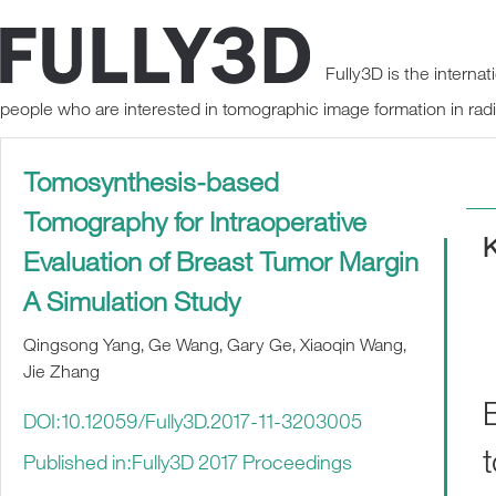
Fully3D is the interna
people who are interested in tomographic image formation in rad
Tomosynthesis-based
Tomography for Intraoperative
Evaluation of Breast Tumor Margin
A Simulation Study
Qingsong Yang, Ge Wang, Gary Ge, Xiaoqin Wang,
Jie Zhang
DOI:10.12059/Fully3D.2017-11-3203005
Published in:Fully3D 2017 Proceedings